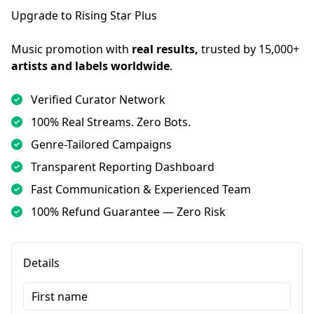
Upgrade to Rising Star Plus
Music promotion with 
real results,
 trusted by 15,000+ 
artists and labels worldwide
.
Verified Curator Network
100% Real Streams. Zero Bots.
Genre-Tailored Campaigns
Transparent Reporting Dashboard
Fast Communication & Experienced Team
100% Refund Guarantee — Zero Risk
Details
First name