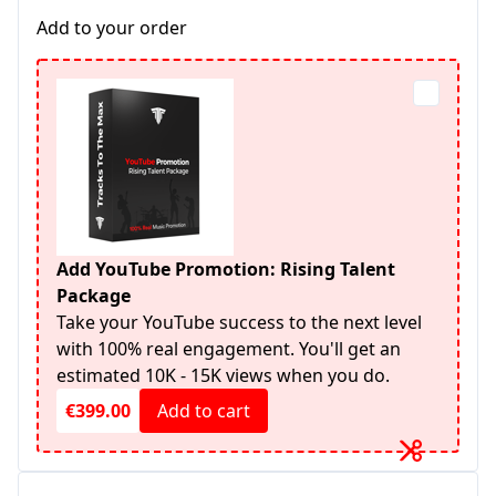
Add to your order
Add YouTube Promotion: Rising Talent
Package
Take your YouTube success to the next level
with 100% real engagement. You'll get an
estimated 10K - 15K views when you do.
€399.00
Add to cart