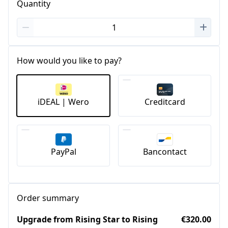
Quantity
How would you like to pay?
iDEAL | Wero
Creditcard
PayPal
Bancontact
Order summary
Upgrade from Rising Star to Rising
€320.00