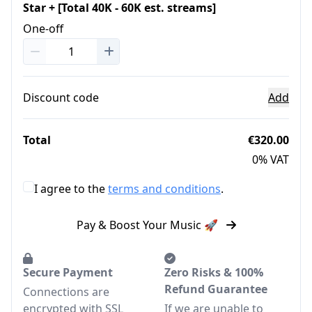
Star + [Total 40K - 60K est. streams]
One-off
Discount code
Add
Total
€320.00
0% VAT
I agree to the
terms and conditions
.
Pay & Boost Your Music 🚀
Secure Payment
Zero Risks & 100%
Refund Guarantee
Connections are
encrypted with SSL
If we are unable to