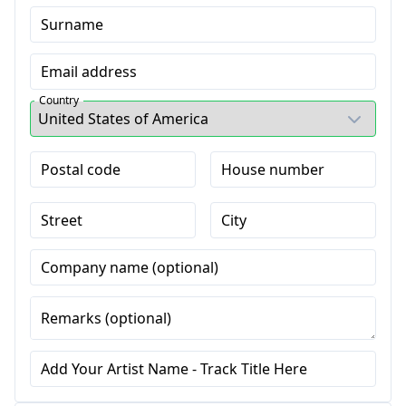
Surname
Email address
Country
Postal code
House number
Street
City
Company name (optional)
Remarks (optional)
Add Your Artist Name - Track Title Here