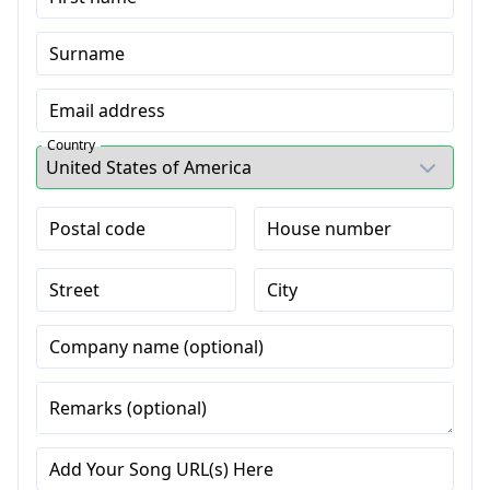
Surname
Email address
Country
Postal code
House number
Street
City
Company name (optional)
Remarks (optional)
Add Your Song URL(s) Here