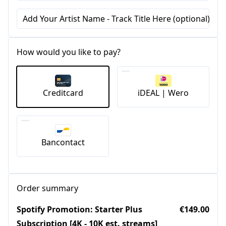
Add Your Artist Name - Track Title Here (optional)
How would you like to pay?
Creditcard
iDEAL | Wero
Bancontact
Order summary
Spotify Promotion: Starter Plus
€149.00
Subscription [4K - 10K est. streams]