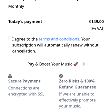
Monthly
Today's payment
€149.00
0% VAT
I agree to the
terms and conditions
. Your
subscription will automatically renew without
cancellation.
Pay & Boost Your Music 🚀
Secure Payment
Zero Risks & 100%
Refund Guarantee
Connections are
encrypted with SSL
If we are unable to
effectively promote
your music.