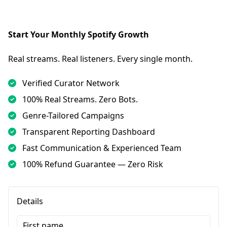
Start Your Monthly Spotify Growth
Real streams. Real listeners. Every single month.
Verified Curator Network
100% Real Streams. Zero Bots.
Genre-Tailored Campaigns
Transparent Reporting Dashboard
Fast Communication & Experienced Team
100% Refund Guarantee — Zero Risk
Details
First name